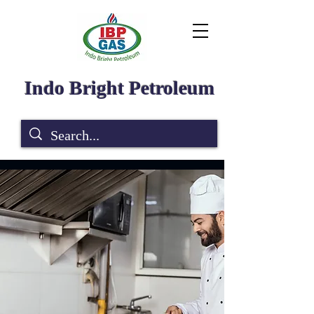
Indo Bright Petroleum