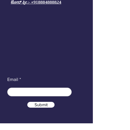
ಟೋಲ್ ಫ್ರೀ :- +918884888824
Email
Submit