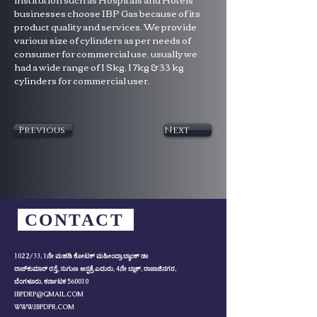
businesses choose IBP Gas because of its 
product quality and services. We provide 
various size of cylinders as per needs of 
consumer for commercial use, usually we 
had a wide range of I Skg, I 7kg & 33 kg 
cylinders for commercial user.
Previous
Next
CONTACT
1022/33, 1ನೇ ಮಹಡಿ ಕೋಟಕ್ ಮಹೀಂದ್ರಾ ಬ್ಯಾಂಕ್ ಡಾ
ರಾಜ್‌ಕುಮಾರ್ ರಸ್ತೆ, ಸುಗುಣ ಆಸ್ಪತ್ರೆ ಎದುರು, 4ನೇ ಬ್ಲಾಕ್, ರಾಜಾಜಿನಗರ,
ಬೆಂಗಳೂರು, ಕರ್ನಾಟಕ 560010
IBPDRP@GMAIL.COM
WWW.IBPDPR.COM