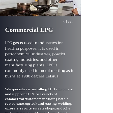
< Back
Commercial LPG
LPG gas is used in industries for
heating purposes. It is used in
petrochemical industries, powder
coating industries, and other
manufacturing plants. LPG is
commonly used in metal melting as it
burns at 1980 degrees Celsius.
We specialize in installing LPG equipment 
and supplying LPG to a variety of 
commercial customers including hotels, 
restaurants, agricultural, cutting, welding, 
caterers, resorts, sweets shops, and other 
institution such as Hospitals and Hotels 