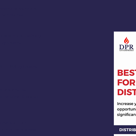
ressive to work and
icular market.
ransport and delivery
 cylinders.
 - 1000 cylinders.
 to store the
Min required Godown
ired staff for
to run the business