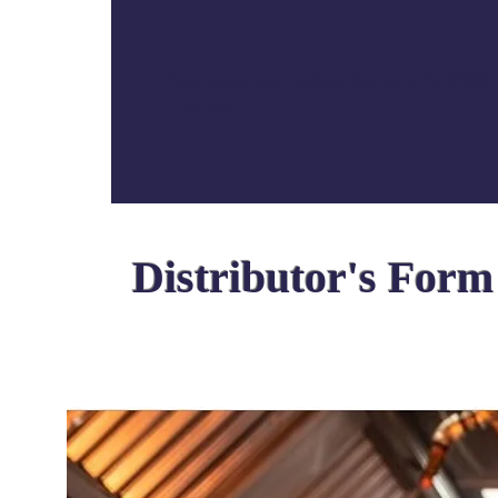
They should pay registration fee of Rs 4200
=
49,560/- Rs
Distributor's Form