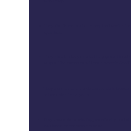
effectively.
They should maintain the required stock of
cylinders.
They should always make the payment in adv
supply. The company will not entertain Credi
They should make the deposit to state franchis
refundable after 5 years
They should do marketing, monitoring and othe
the district to increase the sales