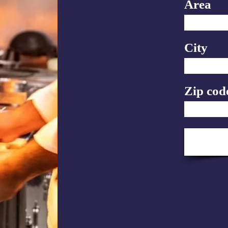
Area
City
Zip cod