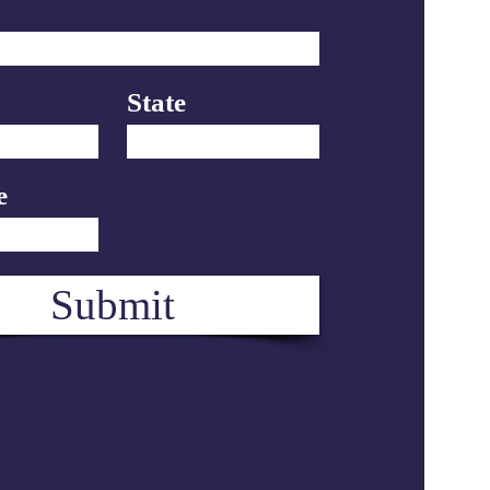
State
e
Submit