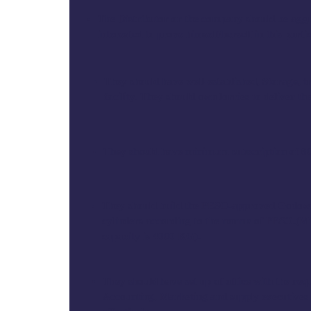
The Distributor or the company should be agg
interested to prove himself/herself in this part
They should have well-established, Storage, t
facility. They should own lorries to deliver the
They should have minimum subscription of 800
They should build the PESO-approved Godown
cylinders according to the norms of PESO.(
capacity is 4000 KG).
They should have set up of office with the requ
Accounting, Marketing and supply executives 