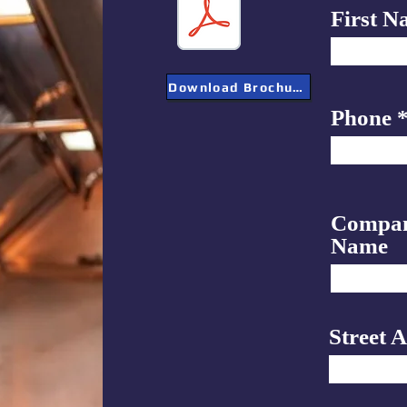
First N
Download Brochure
Phone
Compa
Name
Street 