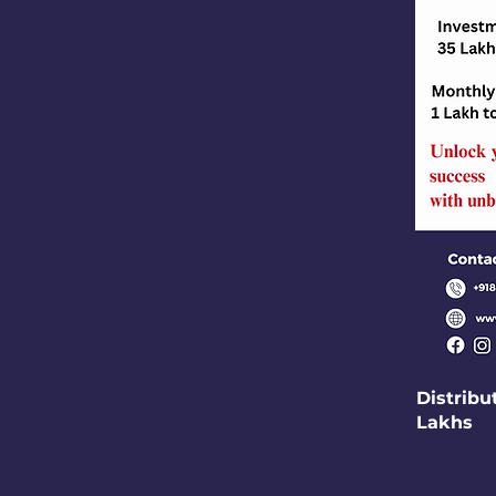
 minimum 600
ance to get the LPG
t system.
e ,which is
Distribu
Lakhs
r activities across