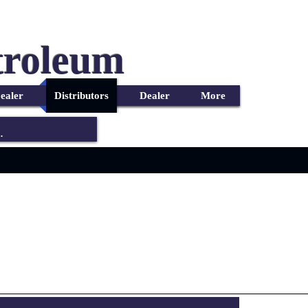
troleum
ealer
Distributors
Dealer
More