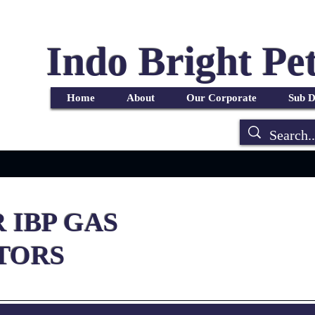
Indo Bright Pe
r
Products
Services
Blog
Portfolio
FAQ
Home
About
Our Corporate
Sub D
 IBP GAS
TORS