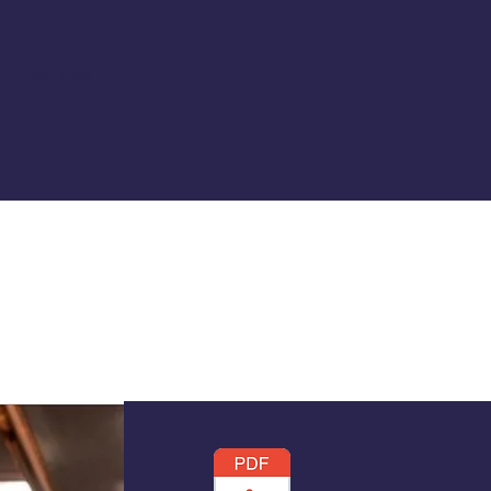
0/- + 18% GST