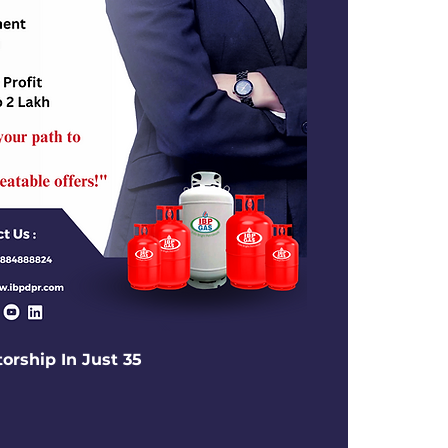
torship In Just 35