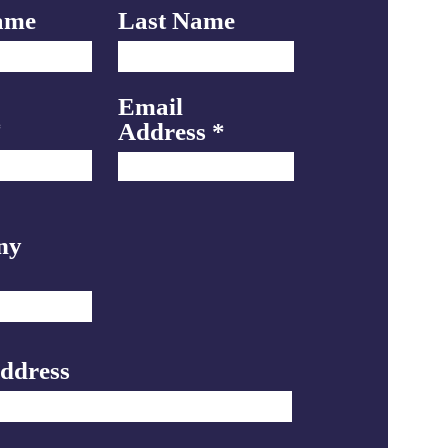
ame
Last Name
Email
Address
ny
Address