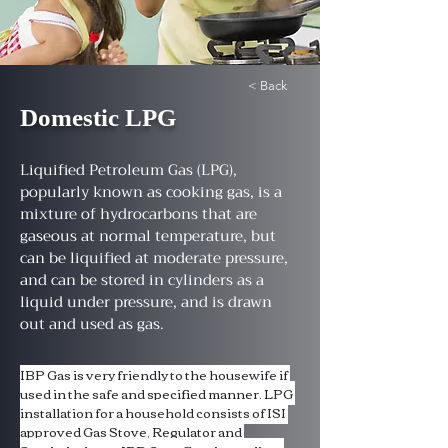
< Back
Domestic LPG
Liquified Petroleum Gas (LPG),
popularly known as cooking gas, is a
mixture of hydrocarbons that are
gaseous at normal temperature, but
can be liquified at moderate pressure,
and can be stored in cylinders as a
liquid under pressure, and is drawn
out and used as gas.
IBP Gas is very friendly to the housewife if 
used in the safe and specified manner. LPG 
installation for a household consists of ISI 
approved Gas Stove, Regulator and 