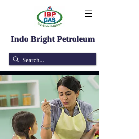
Indo Bright Petroleum