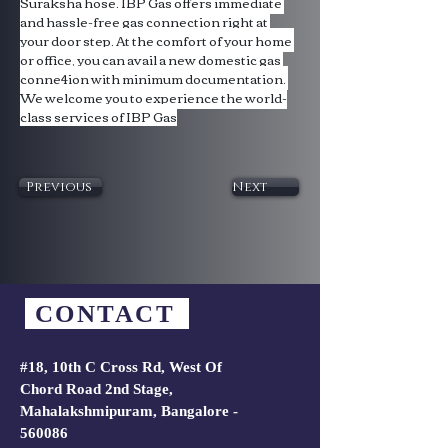
Suraksha hose. IBP Gas offers immediate 
and hassle-free gas connection right at 
your door step. At the comfort of your home 
or office, you can avail a new domestic gas 
conne4ion with minimum documentation. 
We welcome you to experience the world-
class services of IBP Gas
Previous
Next
CONTACT
#18, 10th C Cross Rd, West Of
Chord Road 2nd Stage,
Mahalakshmipuram, Bangalore -
560086