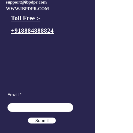
support@ibpdpr.com
WWW.IBPDPR.COM
Toll Free :-
+918884888824
Email
Submit